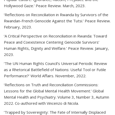
Hollywood Gaze.’ Peace Review. March, 2023.
‘Reflections on Reconciliation in Rwanda by Survivors of the
Rwandan-French Genocide Against the Tutsi.’ Peace Review.
February, 2023.
‘A Critical Perspective on Reconciliation in Rwanda: Toward
Peace and Coexistence Centering Genocide Survivors’
Human Rights, Dignity and Welfare.’ Peace Review. January,
2023.
‘The UN Human Rights Council’s Universal Periodic Review
as a Rhetorical Battlefield of Nations: Useful Tool or Futile
Performance?’ World Affairs. November, 2022.
‘Reflections on Truth and Reconciliation Commissions:
Lessons for the Global Mental Health Movement.’ Global
Mental Health and Psychiatry. Volume 3, Number 3, Autumn
2022. Co-authored with Vincenzo di Nicola.
‘Trapped by Sovereignty: The Fate of Internally Displaced