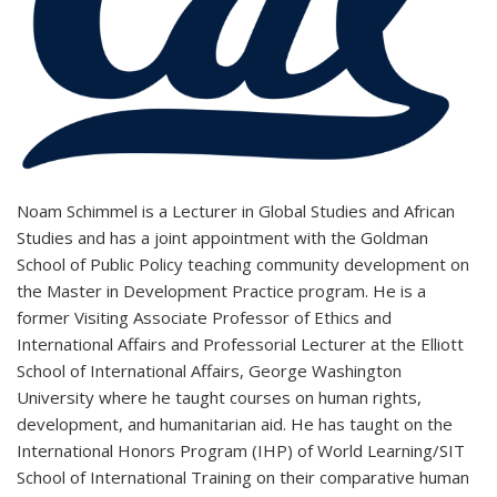
Noam Schimmel is a
Lecturer in Global Studies and African
Studies and has a joint appointment with the Goldman
School of Public Policy teaching community development on
the Master in Development Practice program. He is a
former Visiting Associate Professor of Ethics and
International Affairs and Professorial Lecturer at the Elliott
School of International Affairs, George Washington
University where he taught courses on human rights,
development, and humanitarian aid. He has taught on the
International Honors Program (IHP) of World Learning/SIT
School of International Training on their comparative human