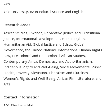
Law
Yale University, BA in Political Science and English
Research Areas
African Studies, Rwanda, Reparative Justice and Transitional
Justice, International Development, Human Rights,
Humanitarian Aid, Global Justice and Ethics, Global
Governance, the United Nations, International Human Rights
Law, Pre-colonial and Post-colonial African Studies,
Contemporary Africa, Democracy and Authoritarianism,
Indigenous Rights and Well-Being, Social Movements, Public
Health, Poverty Alleviation, Liberalism and Pluralism,
Women's Rights and Well-Being, African Film, Literature, and
Arts
Contact Information
101 Stephens Hall