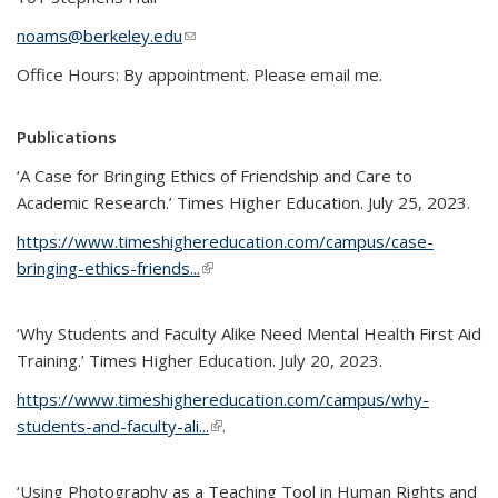
noams@berkeley.edu
(link sends e-mail)
Office Hours: By appointment. Please email me.
Publications
‘A Case for Bringing Ethics of Friendship and Care to
Academic Research.’ Times Higher Education. July 25, 2023.
https://www.timeshighereducation.com/campus/case-
bringing-ethics-friends...
(link is external)
‘Why Students and Faculty Alike Need Mental Health First Aid
Training.’ Times Higher Education. July 20, 2023.
https://www.timeshighereducation.com/campus/why-
students-and-faculty-ali...
(link is external)
.
‘Using Photography as a Teaching Tool in Human Rights and