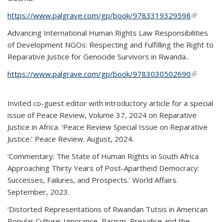
https://www.palgrave.com/gp/book/9783319329598
(link is
external)
Advancing International Human Rights Law Responsibilities
of Development NGOs: Respecting and Fulfilling the Right to
Reparative Justice for Genocide Survivors in Rwanda..
https://www.palgrave.com/gp/book/9783030502690
(link is
external)
Invited co-guest editor with introductory article for a special
issue of Peace Review, Volume 37, 2024 on Reparative
Justice in Africa. ‘Peace Review Special Issue on Reparative
Justice.’ Peace Review. August, 2024.
‘Commentary: The State of Human Rights in South Africa
Approaching Thirty Years of Post-Apartheid Democracy:
Successes, Failures, and Prospects.’ World Affairs.
September, 2023.
‘Distorted Representations of Rwandan Tutsis in American
Popular Culture: Ignorance, Racism, Prejudice and the