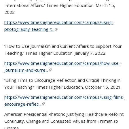
International Affairs.’ Times Higher Education. March 15,
2022.
https://www.timeshighereducation.com/campus/using-
photography-teaching-t...
(link is external)
‘How to Use Journalism and Current Affairs to Support Your
Teaching.’ Times Higher Education. January 7, 2022.
https://www.timeshighereducation.com/campus/how-use-
journalism-and-curre...
(link is external)
‘Using Films to Encourage Reflection and Critical Thinking in
Your Teaching.’ Times Higher Education. October 15, 2021.
https://www.timeshighereducation.com/campus/using-films-
encourage-reflec...
(link is external)
American Presidential Rhetoric Justifying Healthcare Reform:
Continuity, Change and Contested Values from Truman to
Obama.