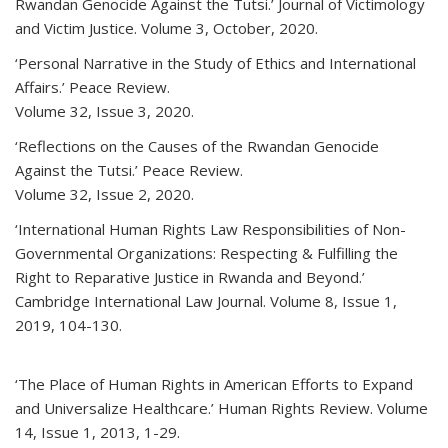
Rwandan Genocide Against the Tutsi.’ Journal of Victimology
and Victim Justice. Volume 3, October, 2020.
‘Personal Narrative in the Study of Ethics and International
Affairs.’ Peace Review.
Volume 32, Issue 3, 2020.
‘Reflections on the Causes of the Rwandan Genocide
Against the Tutsi.’ Peace Review.
Volume 32, Issue 2, 2020.
‘International Human Rights Law Responsibilities of Non-
Governmental Organizations: Respecting & Fulfilling the
Right to Reparative Justice in Rwanda and Beyond.’
Cambridge International Law Journal. Volume 8, Issue 1,
2019, 104-130.
‘The Place of Human Rights in American Efforts to Expand
and Universalize Healthcare.’ Human Rights Review. Volume
14, Issue 1, 2013, 1-29.