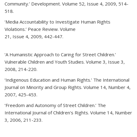
Community.’ Development. Volume 52, Issue 4, 2009, 514-
518.
‘Media Accountability to Investigate Human Rights
Violations.’ Peace Review. Volume
21, Issue 4, 2009, 442-447.
‘A Humanistic Approach to Caring for Street Children.’
Vulnerable Children and Youth Studies. Volume 3, Issue 3,
2008, 214-220.
‘Indigenous Education and Human Rights.’ The International
Journal on Minority and Group Rights. Volume 14, Number 4,
2007, 425-453.
‘Freedom and Autonomy of Street Children.’ The
International Journal of Children's Rights. Volume 14, Number
3, 2006, 211-233.