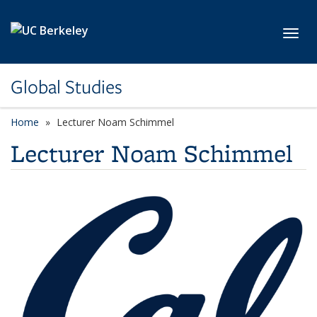
Skip to main content
Toggl
Global Studies
Home
Lecturer Noam Schimmel
Lecturer Noam Schimmel