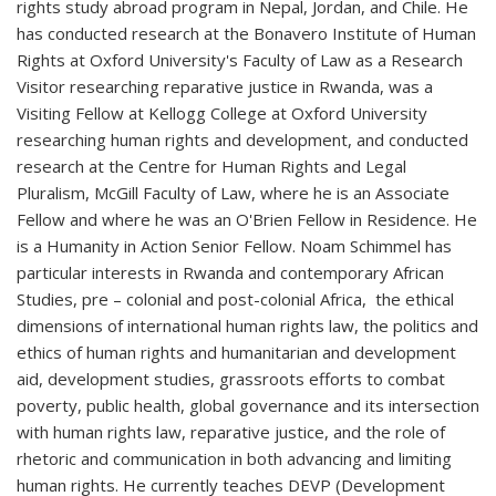
rights study abroad program in Nepal, Jordan, and Chile. He
has conducted research at the Bonavero Institute of Human
Rights at Oxford University's Faculty of Law as a Research
Visitor researching reparative justice in Rwanda, was a
Visiting Fellow at Kellogg College at Oxford University
researching human rights and development, and conducted
research at the Centre for Human Rights and Legal
Pluralism, McGill Faculty of Law, where he is an Associate
Fellow and where he was an O'Brien Fellow in Residence. He
is a Humanity in Action Senior Fellow. Noam Schimmel has
particular interests in Rwanda and contemporary African
Studies, pre – colonial and post-colonial Africa, the ethical
dimensions of international human rights law, the politics and
ethics of human rights and humanitarian and development
aid, development studies, grassroots efforts to combat
poverty, public health, global governance and its intersection
with human rights law, reparative justice, and the role of
rhetoric and communication in both advancing and limiting
human rights. He currently teaches DEVP (Development