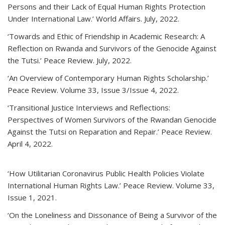
Persons and their Lack of Equal Human Rights Protection
Under International Law.’ World Affairs. July, 2022.
‘Towards and Ethic of Friendship in Academic Research: A
Reflection on Rwanda and Survivors of the Genocide Against
the Tutsi.’ Peace Review. July, 2022.
‘An Overview of Contemporary Human Rights Scholarship.’
Peace Review. Volume 33, Issue 3/Issue 4, 2022.
‘Transitional Justice Interviews and Reflections:
Perspectives of Women Survivors of the Rwandan Genocide
Against the Tutsi on Reparation and Repair.’ Peace Review.
April 4, 2022.
‘How Utilitarian Coronavirus Public Health Policies Violate
International Human Rights Law.’ Peace Review. Volume 33,
Issue 1, 2021.
‘On the Loneliness and Dissonance of Being a Survivor of the