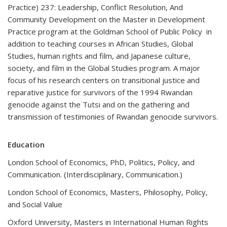
Practice) 237: Leadership, Conflict Resolution, And
Community Development on the Master in Development
Practice program at the Goldman School of Public Policy in
addition to teaching courses in African Studies, Global
Studies, human rights and film, and Japanese culture,
society, and film in the Global Studies program. A major
focus of his research centers on transitional justice and
reparative justice for survivors of the 1994 Rwandan
genocide against the Tutsi and on the gathering and
transmission of testimonies of Rwandan genocide survivors.
Education
London School of Economics, PhD, Politics, Policy, and
Communication. (Interdisciplinary, Communication.)
London School of Economics, Masters, Philosophy, Policy,
and Social Value
Oxford University, Masters in International Human Rights