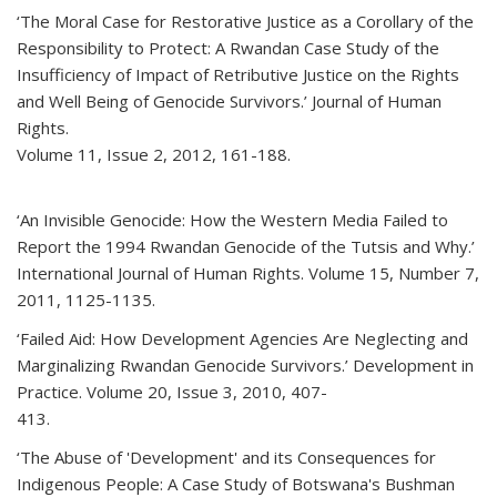
‘The Moral Case for Restorative Justice as a Corollary of the
Responsibility to Protect: A Rwandan Case Study of the
Insufficiency of Impact of Retributive Justice on the Rights
and Well Being of Genocide Survivors.’ Journal of Human
Rights.
Volume 11, Issue 2, 2012, 161-188.
‘An Invisible Genocide: How the Western Media Failed to
Report the 1994 Rwandan Genocide of the Tutsis and Why.’
International Journal of Human Rights. Volume 15, Number 7,
2011, 1125-1135.
‘Failed Aid: How Development Agencies Are Neglecting and
Marginalizing Rwandan Genocide Survivors.’ Development in
Practice. Volume 20, Issue 3, 2010, 407-
413.
‘The Abuse of 'Development' and its Consequences for
Indigenous People: A Case Study of Botswana's Bushman