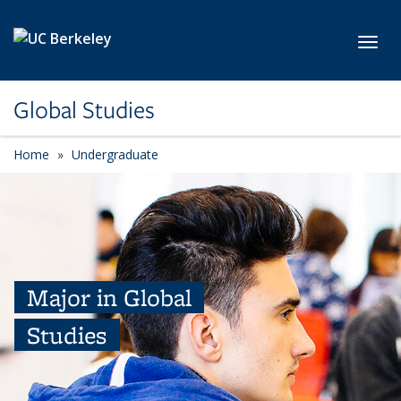
Skip to main content
Toggl
Global Studies
Home
Undergraduate
Major in Global
Studies