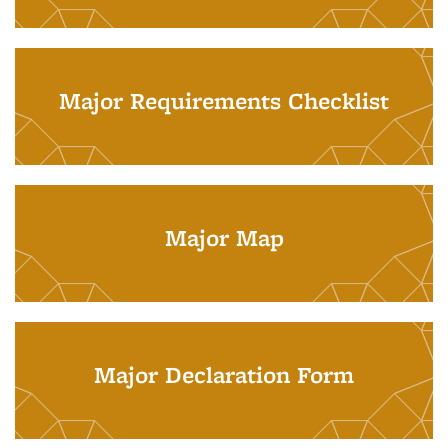
Major Requirements Checklist
Major Map
Major Declaration Form