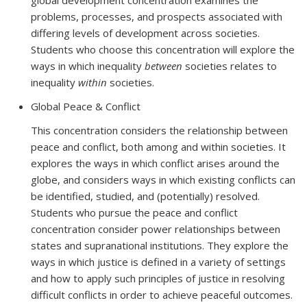
global development concentration examines the
problems, processes, and prospects associated with
differing levels of development across societies.
Students who choose this concentration will explore the
ways in which inequality
between
societies relates to
inequality
within
societies.
Global Peace & Conflict
This concentration considers the relationship between
peace and conflict, both among and within societies. It
explores the ways in which conflict arises around the
globe, and considers ways in which existing conflicts can
be identified, studied, and (potentially) resolved.
Students who pursue the peace and conflict
concentration consider power relationships between
states and supranational institutions. They explore the
ways in which justice is defined in a variety of settings
and how to apply such principles of justice in resolving
difficult conflicts in order to achieve peaceful outcomes.