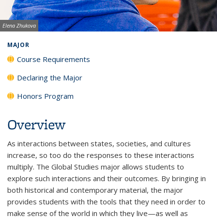
Image credit:
Elena Zhukova
MAJOR
Course Requirements
Declaring the Major
Honors Program
Overview
As interactions between states, societies, and cultures
increase, so too do the responses to these interactions
multiply. The Global Studies major allows students to
explore such interactions and their outcomes. By bringing in
both historical and contemporary material, the major
provides students with the tools that they need in order to
make sense of the world in which they live—as well as