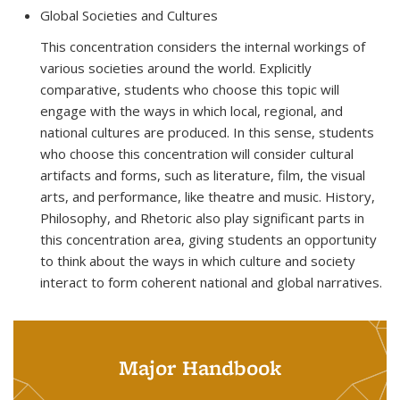
Global Societies and Cultures
This concentration considers the internal workings of
various societies around the world. Explicitly
comparative, students who choose this topic will
engage with the ways in which local, regional, and
national cultures are produced. In this sense, students
who choose this concentration will consider cultural
artifacts and forms, such as literature, film, the visual
arts, and performance, like theatre and music. History,
Philosophy, and Rhetoric also play significant parts in
this concentration area, giving students an opportunity
to think about the ways in which culture and society
interact to form coherent national and global narratives.
Major Handbook