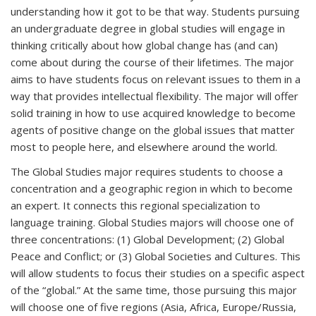
understanding how it got to be that way. Students pursuing
an undergraduate degree in global studies will engage in
thinking critically about how global change has (and can)
come about during the course of their lifetimes. The major
aims to have students focus on relevant issues to them in a
way that provides intellectual flexibility. The major will offer
solid training in how to use acquired knowledge to become
agents of positive change on the global issues that matter
most to people here, and elsewhere around the world.
The Global Studies major requires students to choose a
concentration and a geographic region in which to become
an expert. It connects this regional specialization to
language training. Global Studies majors will choose one of
three concentrations: (1) Global Development; (2) Global
Peace and Conflict; or (3) Global Societies and Cultures. This
will allow students to focus their studies on a specific aspect
of the “global.” At the same time, those pursuing this major
will choose one of five regions (Asia, Africa, Europe/Russia,