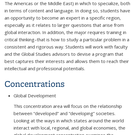
The Americas or the Middle East) in which to specialize, both
in terms of content and language. In doing so, students have
an opportunity to become an expert in a specific region,
especially as it relates to larger questions that arise from
global interaction. In addition, the major requires training in
critical thinking–that is how to study a particular problem in a
consistent and rigorous way. Students will work with faculty
and the Global Studies advisors to devise a program that
best captures their interests and allows them to reach their
intellectual and professional potentials.
Concentrations
Global Development
This concentration area will focus on the relationship
between “developed” and “developing” societies.
Looking at the ways in which states around the world
interact with local, regional, and global economies, the